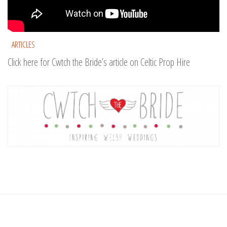
ARTICLES
Click here for Cwtch the Bride’s article on Celtic Prop Hire