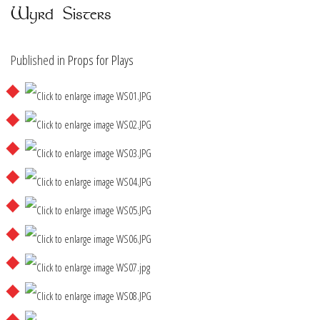
Wyrd Sisters
Published in
Props for Plays