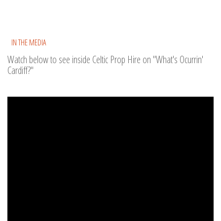
IN THE MEDIA
Watch below to see inside Celtic Prop Hire on "What's Ocurrin'
Cardiff?"