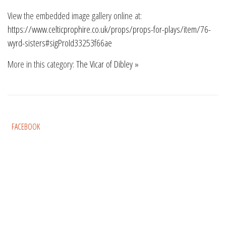
View the embedded image gallery online at:
https://www.celticprophire.co.uk/props/props-for-plays/item/76-
wyrd-sisters#sigProId33253f66ae
More in this category:
The Vicar of Dibley »
FACEBOOK