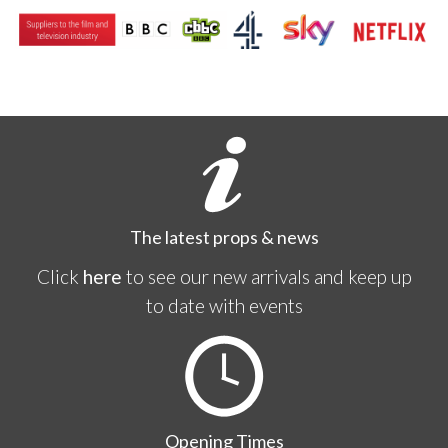
The latest props & news
Click
here
to see our new arrivals and keep up
to date with events
Opening Times