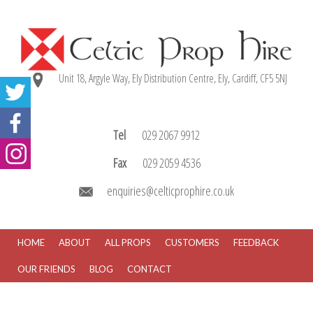
Unit 18, Argyle Way, Ely Distribution Centre, Ely, Cardiff, CF5 5NJ
Tel
029 2067 9912
Fax
029 2059 4536
enquiries@celticprophire.co.uk
HOME
ABOUT
ALL PROPS
CUSTOMERS
FEEDBACK
OUR FRIENDS
BLOG
CONTACT