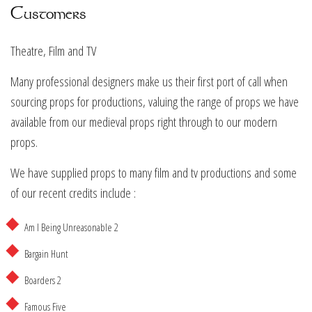
Customers
Theatre, Film and TV
Many professional designers make us their first port of call when
sourcing props for productions, valuing the range of props we have
available from our medieval props right through to our modern
props.
We have supplied props to many film and tv productions and some
of our recent credits include :
Am I Being Unreasonable 2
Bargain Hunt
Boarders 2
Famous Five