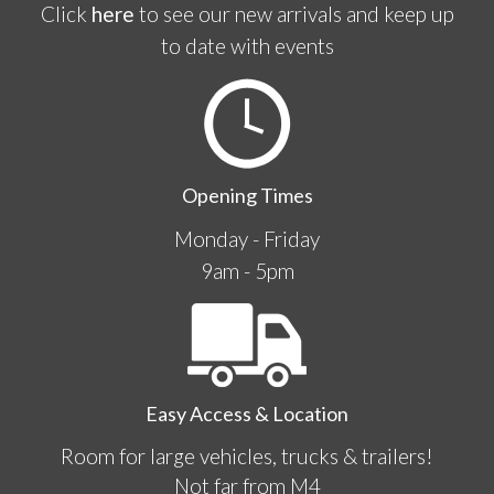
Click
here
to see our new arrivals and keep up
to date with events
Opening Times
Monday - Friday
9am - 5pm
Easy Access & Location
Room for large vehicles, trucks & trailers!
Not far from M4