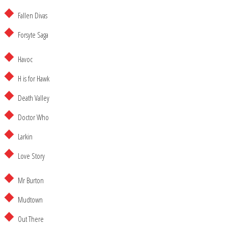
Fallen Divas
Forsyte Saga
Havoc
H is for Hawk
Death Valley
Doctor Who
Larkin
Love Story
Mr Burton
Mudtown
Out There