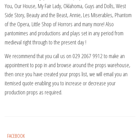
You, Our House, My Fair Lady, Oklahoma, Guys and Dolls, West
Side Story, Beauty and the Beast, Annie, Les Miserables, Phantom
of the Opera, Little Shop of Horrors and many more! Also
pantomimes and productions and plays set in any period from
medieval right through to the present day !
We recommend that you call us on 029 2067 9912 to make an
appointment to pop in and browse around the props warehouse,
then once you have created your props list, we will email you an
itemised quote enabling you to increase or decrease your
production props as required.
FACEBOOK