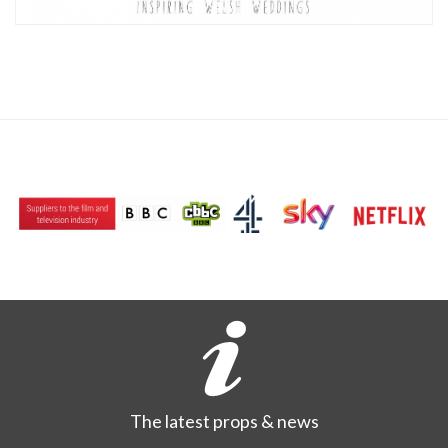
The latest props & news