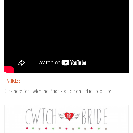
ARTICLES
Click here for Cwtch the Bride’s article on Celtic Prop Hire