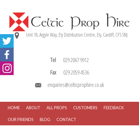
Unit 18, Argyle Way, Ely Distribution Centre, Ely, Cardiff, CF5 5NJ
Tel
029 2067 9912
Fax
029 2059 4536
enquiries@celticprophire.co.uk
HOME
ABOUT
ALL PROPS
CUSTOMERS
FEEDBACK
OUR FRIENDS
BLOG
CONTACT