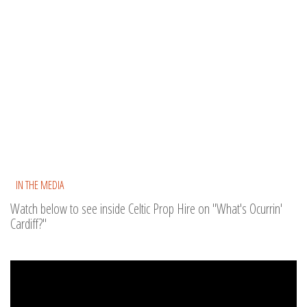
IN THE MEDIA
Watch below to see inside Celtic Prop Hire on "What's Ocurrin'
Cardiff?"