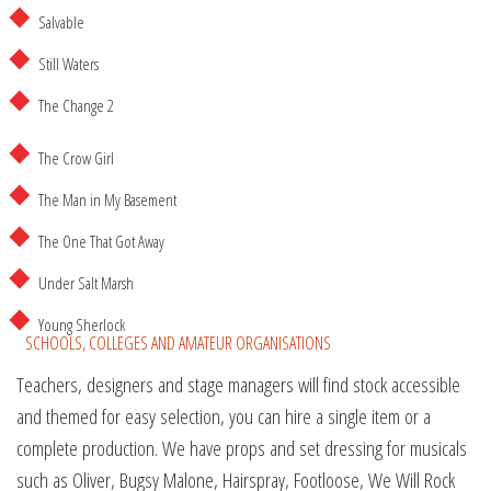
Salvable
Still Waters
The Change 2
The Crow Girl
The Man in My Basement
The One That Got Away
Under Salt Marsh
Young Sherlock
SCHOOLS, COLLEGES AND AMATEUR ORGANISATIONS
Teachers, designers and stage managers will find stock accessible
and themed for easy selection, you can hire a single item or a
complete production. We have props and set dressing for musicals
such as Oliver, Bugsy Malone, Hairspray, Footloose, We Will Rock