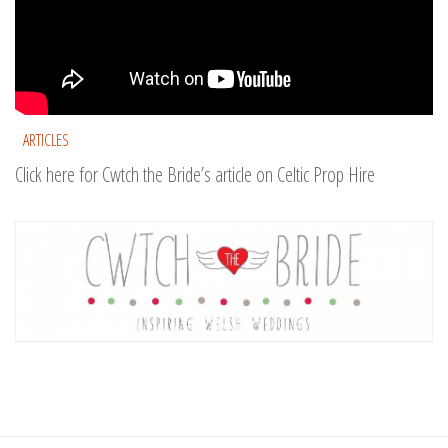
ARTICLES
Click here for Cwtch the Bride’s article on Celtic Prop Hire