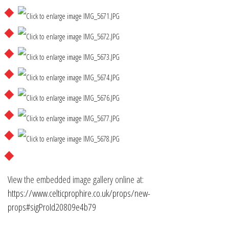
View the embedded image gallery online at:
https://www.celticprophire.co.uk/props/new-
props#sigProId20809e4b79