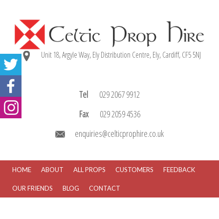
Unit 18, Argyle Way, Ely Distribution Centre, Ely, Cardiff, CF5 5NJ
Tel
029 2067 9912
Fax
029 2059 4536
enquiries@celticprophire.co.uk
HOME
ABOUT
ALL PROPS
CUSTOMERS
FEEDBACK
OUR FRIENDS
BLOG
CONTACT