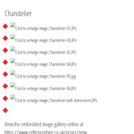
Chandelier
View the embedded image gallery online at:
https://www.celticprophire.co.uk/props/new-