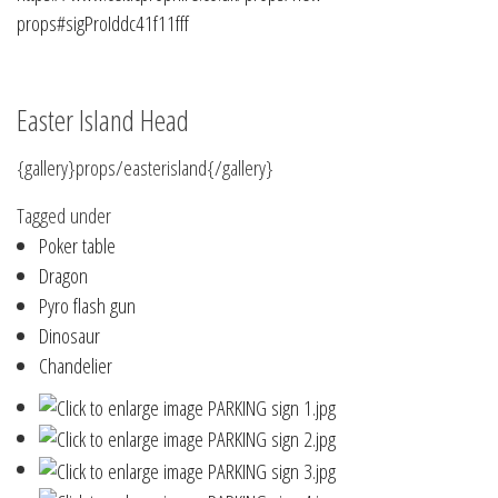
props#sigProIddc41f11fff
Easter Island Head
{gallery}props/easterisland{/gallery}
Tagged under
Poker table
Dragon
Pyro flash gun
Dinosaur
Chandelier