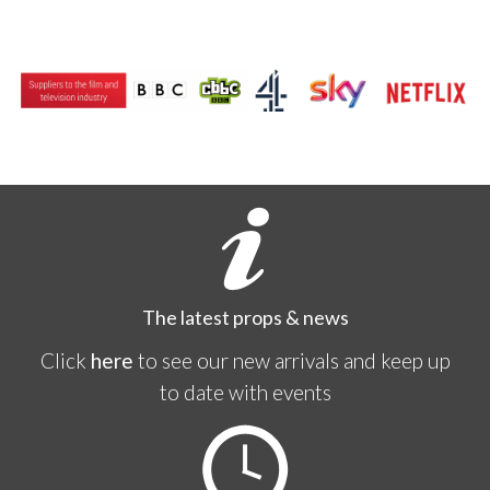
The latest props & news
Click
here
to see our new arrivals and keep up
to date with events