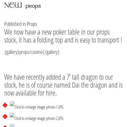
NEW props
Published in
Props
We now have a new poker table in our props
stock, it has a folding top and is easy to transport !
{gallery}props/casino{/gallery}
We have recently added a 7’ tall dragon to our
stock, he is of course named Dai the dragon and is
now available for hire.