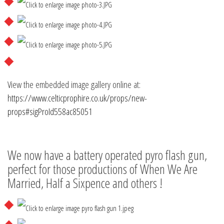
View the embedded image gallery online at:
https://www.celticprophire.co.uk/props/new-
props#sigProId558ac85051
We now have a battery operated pyro flash gun,
perfect for those productions of When We Are
Married, Half a Sixpence and others !