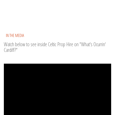
IN THE MEDIA
Watch below to see inside Celtic Prop Hire on "What's Ocurrin'
Cardiff?"