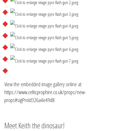
View the embedded image gallery online at:
https://www.celticprophire.co.uk/props/new-
props#sigProId326a4e49d8
Meet Keith the dinosaur!