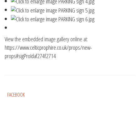
View the embedded image gallery online at:
https://www.celticprophire.co.uk/props/new-
props#sigProIdaf274f2714
FACEBOOK