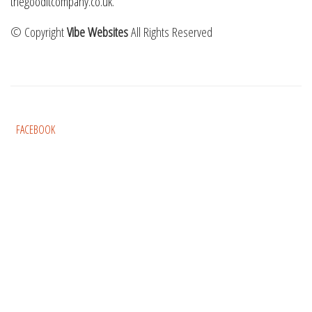
thegooditcompany.co.uk
.
© Copyright
Vibe Websites
All Rights Reserved
FACEBOOK