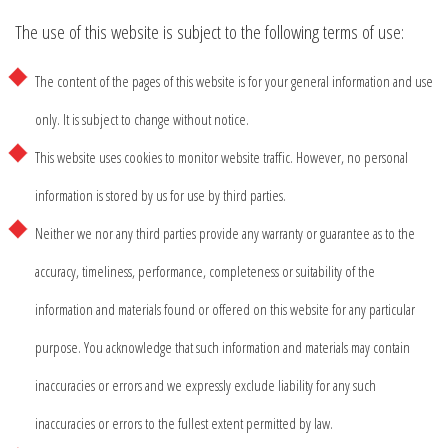
The use of this website is subject to the following terms of use:
The content of the pages of this website is for your general information and use
only. It is subject to change without notice.
This website uses cookies to monitor website traffic. However, no personal
information is stored by us for use by third parties.
Neither we nor any third parties provide any warranty or guarantee as to the
accuracy, timeliness, performance, completeness or suitability of the
information and materials found or offered on this website for any particular
purpose. You acknowledge that such information and materials may contain
inaccuracies or errors and we expressly exclude liability for any such
inaccuracies or errors to the fullest extent permitted by law.