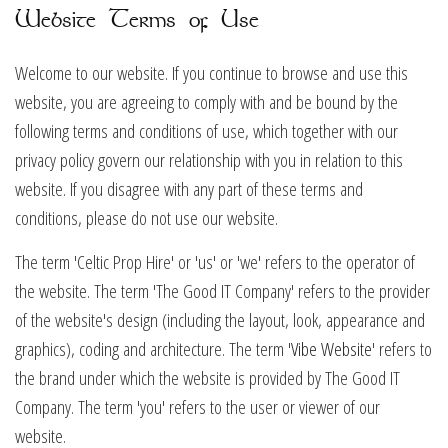
Website Terms of Use
Welcome to our website. If you continue to browse and use this
website, you are agreeing to comply with and be bound by the
following terms and conditions of use, which together with our
privacy policy govern our relationship with you in relation to this
website. If you disagree with any part of these terms and
conditions, please do not use our website.
The term 'Celtic Prop Hire' or 'us' or 'we' refers to the operator of
the website. The term 'The Good IT Company' refers to the provider
of the website's design (including the layout, look, appearance and
graphics), coding and architecture. The term '
Vibe Website
' refers to
the brand under which the website is provided by The Good IT
Company. The term 'you' refers to the user or viewer of our
website.