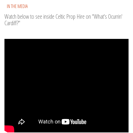
IN THE MEDIA
Watch below to see inside Celtic Prop Hire on "What's Ocurrin'
Cardiff?"