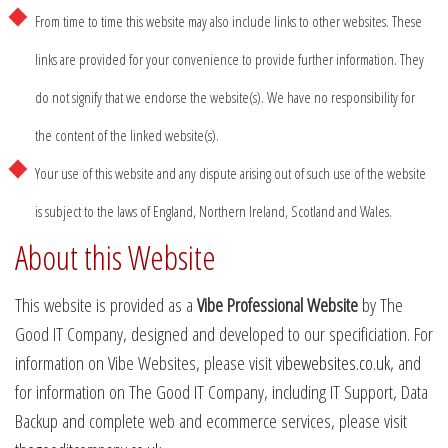
From time to time this website may also include links to other websites. These
links are provided for your convenience to provide further information. They
do not signify that we endorse the website(s). We have no responsibility for
the content of the linked website(s).
Your use of this website and any dispute arising out of such use of the website
is subject to the laws of England, Northern Ireland, Scotland and Wales.
About this Website
This website is provided as a
Vibe Professional Website
by The
Good IT Company, designed and developed to our specificiation. For
information on Vibe Websites, please visit
vibewebsites.co.uk
, and
for information on The Good IT Company, including IT Support, Data
Backup and complete web and ecommerce services, please visit