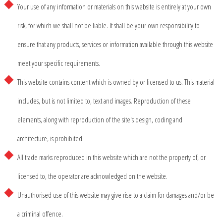
Your use of any information or materials on this website is entirely at your own
risk, for which we shall not be liable. It shall be your own responsibility to
ensure that any products, services or information available through this website
meet your specific requirements.
This website contains content which is owned by or licensed to us. This material
includes, but is not limited to, text and images. Reproduction of these
elements, along with reproduction of the site's design, coding and
architecture, is prohibited.
All trade marks reproduced in this website which are not the property of, or
licensed to, the operator are acknowledged on the website.
Unauthorised use of this website may give rise to a claim for damages and/or be
a criminal offence.