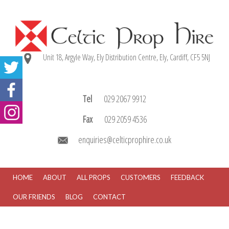
Unit 18, Argyle Way, Ely Distribution Centre, Ely, Cardiff, CF5 5NJ
Tel
029 2067 9912
Fax
029 2059 4536
enquiries@celticprophire.co.uk
HOME
ABOUT
ALL PROPS
CUSTOMERS
FEEDBACK
OUR FRIENDS
BLOG
CONTACT