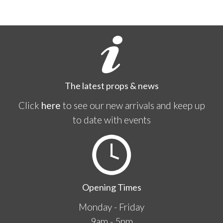
The latest props & news
Click
here
to see our new arrivals and keep up
to date with events
Opening Times
Monday - Friday
9am - 5pm