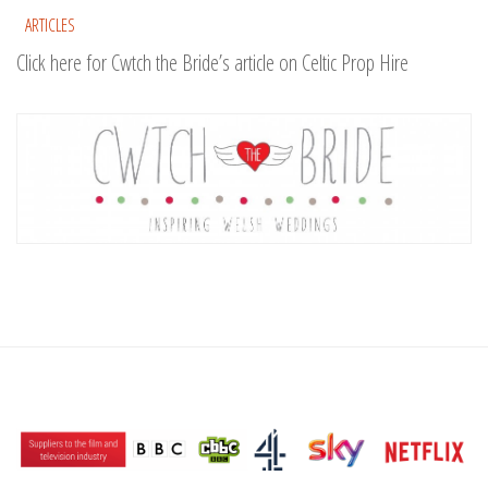
ARTICLES
Click here for Cwtch the Bride’s article on Celtic Prop Hire