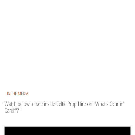
IN THE MEDIA
Watch below to see inside Celtic Prop Hire on "What's Ocurrin'
Cardiff?"