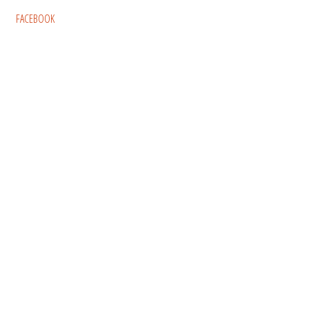
FACEBOOK